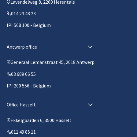
Lavendelweg 8, 2200 Herentals
014 23 48 23
IPI 508 100 - Belgium
Antwerp office
Generaal Lemanstraat 45, 2018 Antwerp
03 689 66 55
IPI 200 556 - Belgium
Office Hasselt
Ekkelgaarden 6, 3500 Hasselt
011 49 85 11