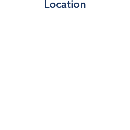
Location