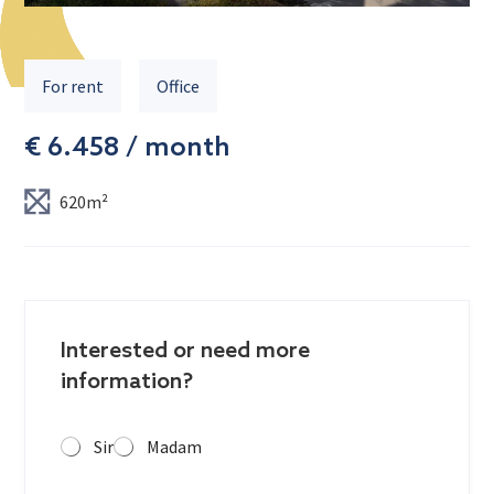
For rent
Office
€ 6.458 / month
620m²
Interested or need more
information?
Sir
Madam