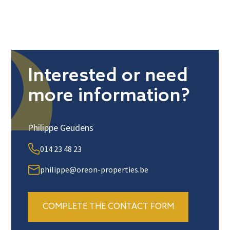
Interested or need
more information?
Philippe Geudens
014 23 48 23
philippe@oreon-properties.be
COMPLETE THE CONTACT FORM