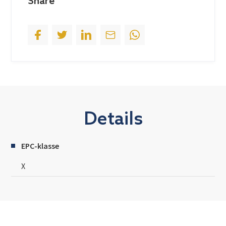
Share
1
Details
EPC-klasse
X