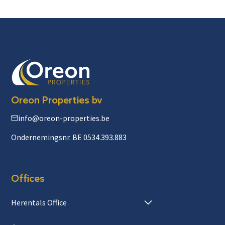
Oreon Properties bv
info@oreon-properties.be
Ondernemingsnr. BE 0534.393.883
Offices
Herentals Office