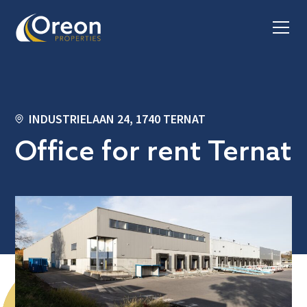
INDUSTRIELAAN 24, 1740 TERNAT
Office for rent Ternat