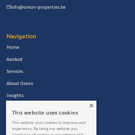
info@oreon-properties.be
Navigation
Home
Aanbod
Services
About Oreon
Insights
×
Contact
This website uses cookies
This website uses cookies to improve user
Newsletter
experience. By using our website you
consent to all cookies in accordance with