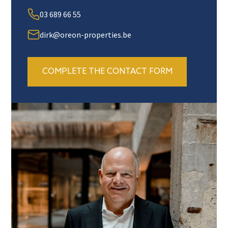
03 689 66 55
dirk@oreon-properties.be
COMPLETE THE CONTACT FORM