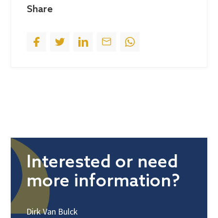
Share
1
Interested or need
more information?
Dirk Van Bulck