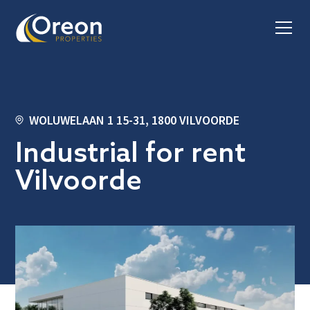
WOLUWELAAN 1 15-31, 1800 VILVOORDE
Industrial for rent
Vilvoorde