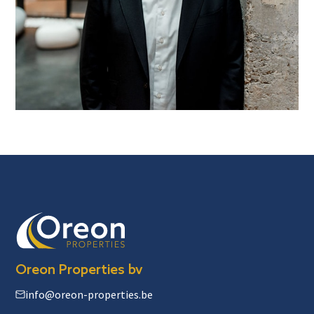
Oreon Properties bv
info@oreon-properties.be