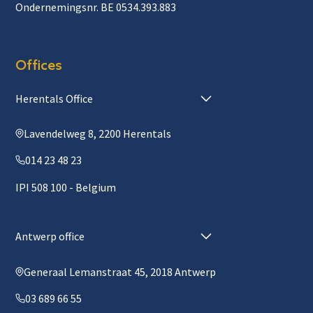
Ondernemingsnr. BE 0534.393.883
Offices
Herentals Office
Lavendelweg 8, 2200 Herentals
014 23 48 23
IPI 508 100 - Belgium
Antwerp office
Generaal Lemanstraat 45, 2018 Antwerp
03 689 66 55