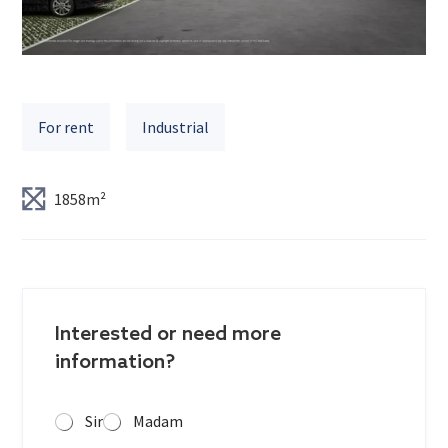
For rent
Industrial
1858m²
Interested or need more
information?
Sir
Madam