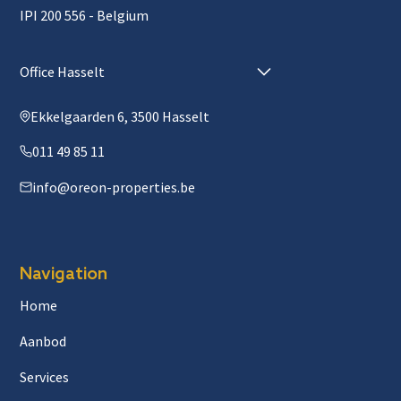
IPI 200 556 - Belgium
Office Hasselt
Ekkelgaarden 6, 3500 Hasselt
011 49 85 11
info@oreon-properties.be
Navigation
Home
Aanbod
Services