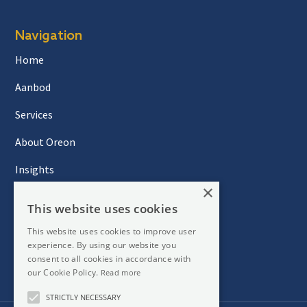
Navigation
Home
Aanbod
Services
About Oreon
Insights
×
Contact
This website uses cookies
This website uses cookies to improve user
experience. By using our website you
Newsletter
consent to all cookies in accordance with
our Cookie Policy.
Read more
STRICTLY NECESSARY