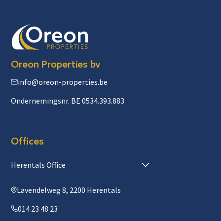
Oreon Properties bv
info@oreon-properties.be
Ondernemingsnr. BE 0534.393.883
Offices
Herentals Office
Lavendelweg 8, 2200 Herentals
014 23 48 23