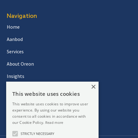
Navigation
Home
Aanbod
Services
About Oreon
Insights
×
Contact
This website uses cookies
This website uses cookies to improve user
experience. By using our website you
Newsletter
consent to all cookies in accordance with
our Cookie Policy.
Read more
STRICTLY NECESSARY