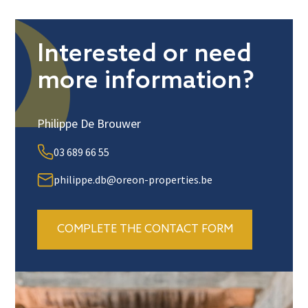
Interested or need
more information?
Philippe De Brouwer
03 689 66 55
philippe.db@oreon-properties.be
COMPLETE THE CONTACT FORM