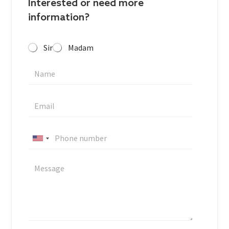
Interested or need more
information?
Sir
Madam
U
n
i
t
e
d
S
t