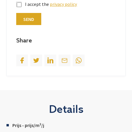
I accept the
privacy policy
a
t
SEND
e
s
+
Share
1
Details
Prijs - prijs/m²/j