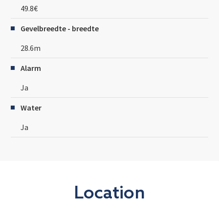
49.8€
Gevelbreedte - breedte
28.6m
Alarm
Ja
Water
Ja
Location