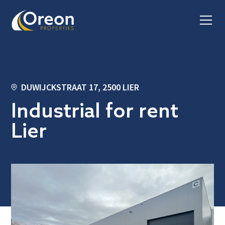
DUWIJCKSTRAAT 17, 2500 LIER
Industrial for rent
Lier