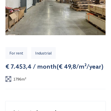
For rent
Industrial
€ 7.453,4 / month
(
€ 49,8/m²/year
)
1796m²