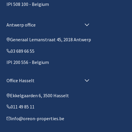
IPI 508 100 - Belgium
Antwerp office
Generaal Lemanstraat 45, 2018 Antwerp
03 689 66 55
IPI 200 556 - Belgium
Office Hasselt
Ekkelgaarden 6, 3500 Hasselt
011 49 85 11
info@oreon-properties.be