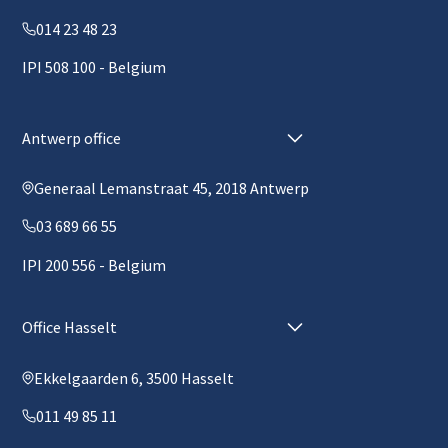
014 23 48 23
IPI 508 100 - Belgium
Antwerp office
Generaal Lemanstraat 45, 2018 Antwerp
03 689 66 55
IPI 200 556 - Belgium
Office Hasselt
Ekkelgaarden 6, 3500 Hasselt
011 49 85 11