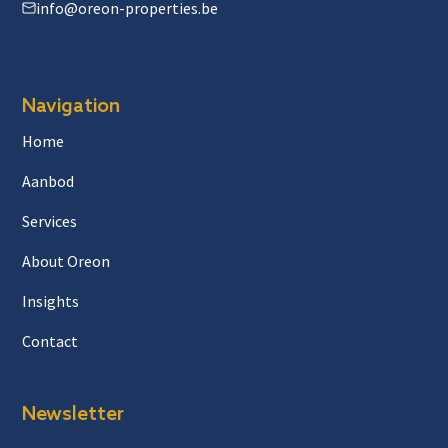
info@oreon-properties.be
Navigation
Home
Aanbod
Services
About Oreon
Insights
Contact
Newsletter