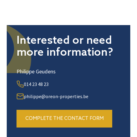
Interested or need
more information?
Philippe Geudens
014 23 48 23
philippe@oreon-properties.be
COMPLETE THE CONTACT FORM