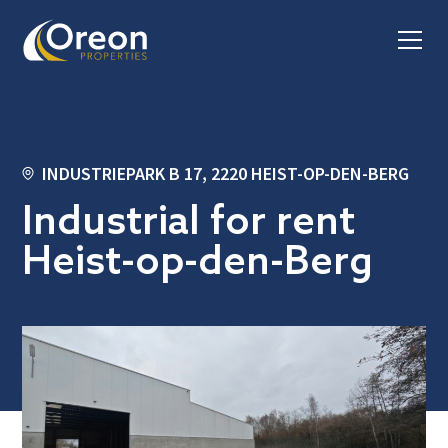
INDUSTRIEPARK B 17, 2220 HEIST-OP-DEN-BERG
Industrial for rent
Heist-op-den-Berg