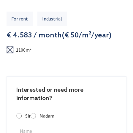
For rent
Industrial
€ 4.583 / month
(
€ 50/m²/year
)
1100m²
Interested or need more
information?
Sir
Madam