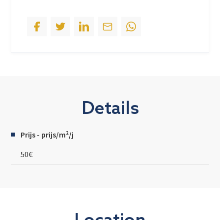
Details
Prijs - prijs/m²/j
50€