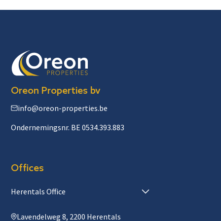
Oreon Properties bv
info@oreon-properties.be
Ondernemingsnr. BE 0534.393.883
Offices
Herentals Office
Lavendelweg 8, 2200 Herentals