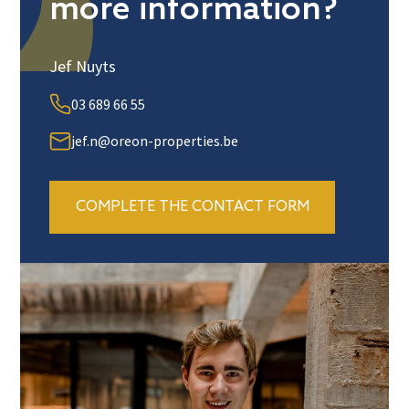
more information?
Jef Nuyts
03 689 66 55
jef.n@oreon-properties.be
COMPLETE THE CONTACT FORM