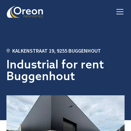
KALKENSTRAAT 19, 9255 BUGGENHOUT
Industrial for rent
Buggenhout