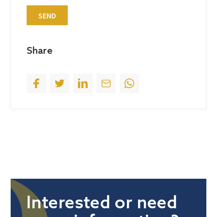
t
SEND
e
s
+
Share
1
Interested or need