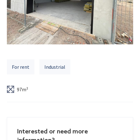
For rent
Industrial
97m²
Interested or need more