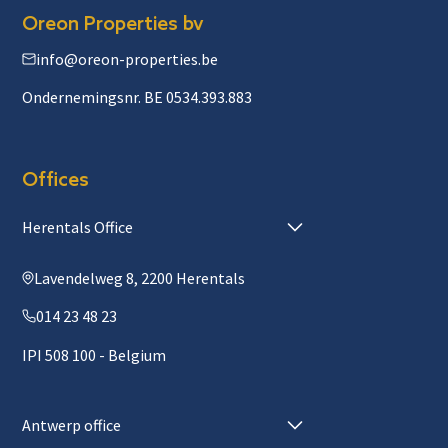
Oreon Properties bv
info@oreon-properties.be
Ondernemingsnr. BE 0534.393.883
Offices
Herentals Office
Lavendelweg 8, 2200 Herentals
014 23 48 23
IPI 508 100 - Belgium
Antwerp office