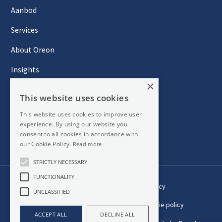
Aanbod
Services
About Oreon
Insights
×
Contact
This website uses cookies
This website uses cookies to improve user
experience. By using our website you
Newsletter
consent to all cookies in accordance with
our Cookie Policy.
Read more
STRICTLY NECESSARY
FUNCTIONALITY
Privacy
UNCLASSIFIED
Cookie policy
ACCEPT ALL
DECLINE ALL