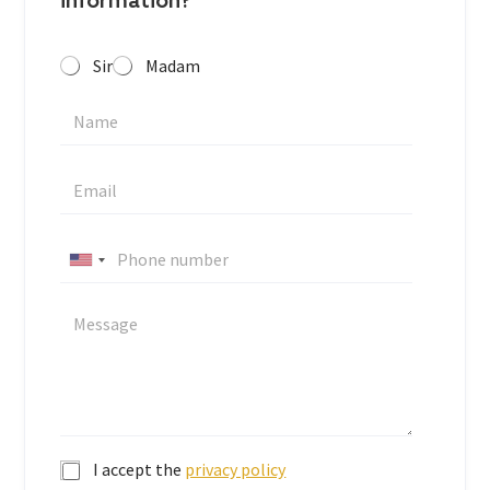
information?
Sir
Madam
U
n
i
t
e
d
S
t
I accept the
privacy policy
a