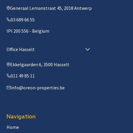
Generaal Lemanstraat 45, 2018 Antwerp
03 689 66 55
IPI 200 556 - Belgium
Office Hasselt
Ekkelgaarden 6, 3500 Hasselt
011 49 85 11
info@oreon-properties.be
Navigation
Home