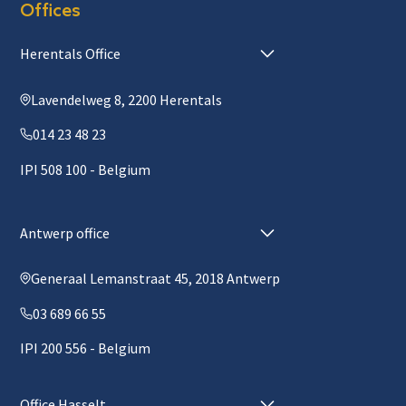
Offices
Herentals Office
Lavendelweg 8, 2200 Herentals
014 23 48 23
IPI 508 100 - Belgium
Antwerp office
Generaal Lemanstraat 45, 2018 Antwerp
03 689 66 55
IPI 200 556 - Belgium
Office Hasselt