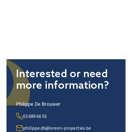
Interested or need
more information?
Philippe De Brouwer
03 689 66 55
philippe.db@oreon-properties.be