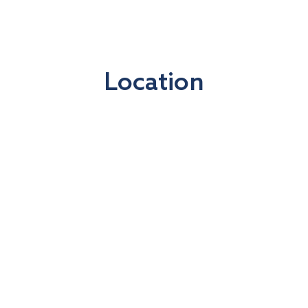
Location