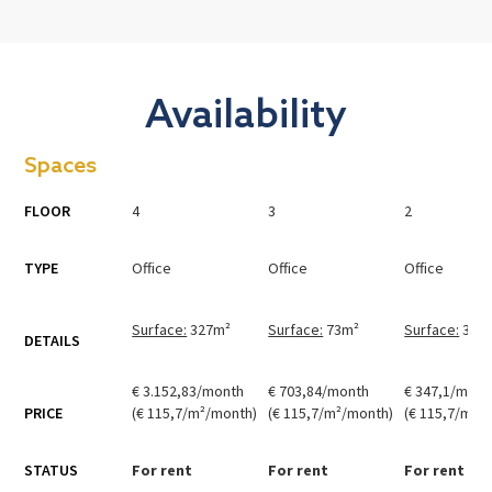
Availability
Spaces
FLOOR
4
3
2
TYPE
Office
Office
Office
Surface:
327
m²
Surface:
73
m²
Surface:
36
m
DETAILS
€ 3.152,83/month
€ 703,84/month
€ 347,1/mont
PRICE
(€ 115,7/m²/month)
(€ 115,7/m²/month)
(€ 115,7/m²/
STATUS
For rent
For rent
For rent