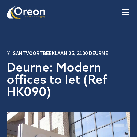
SANTVOORTBEEKLAAN 25, 2100 DEURNE
Deurne: Modern
offices to let (Ref
HK090)