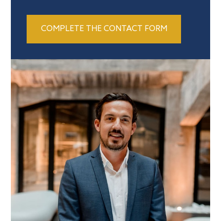
COMPLETE THE CONTACT FORM