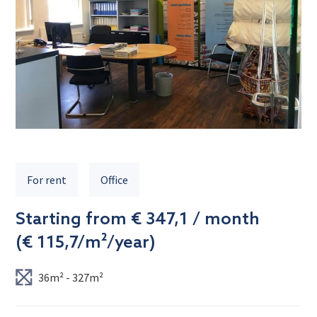
For rent
Office
Starting from € 347,1 / month
(
€ 115,7/m²/year
)
36m² - 327m²