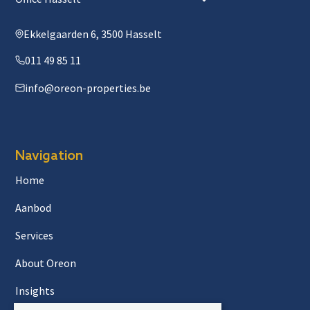
Ekkelgaarden 6, 3500 Hasselt
011 49 85 11
info@oreon-properties.be
Navigation
Home
Aanbod
Services
About Oreon
Insights