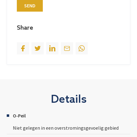
SEND
e
s
+
Share
1
Details
O-Peil
Niet gelegen in een overstromingsgevoelig gebied