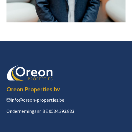
Oreon Properties bv
info@oreon-properties.be
Ondernemingsnr. BE 0534.393.883