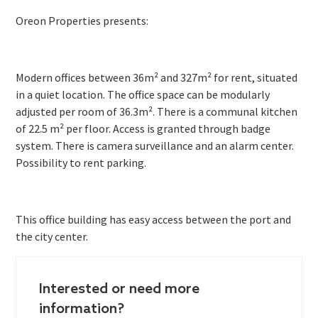
Oreon Properties presents:
Modern offices between 36m² and 327m² for rent, situated
in a quiet location. The office space can be modularly
adjusted per room of 36.3m². There is a communal kitchen
of 22.5 m² per floor. Access is granted through badge
system. There is camera surveillance and an alarm center.
Possibility to rent parking.
This office building has easy access between the port and
the city center.
Interested or need more
information?